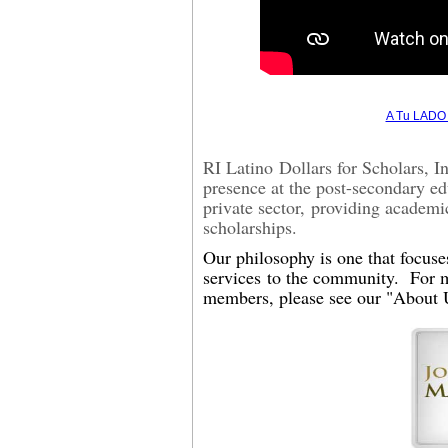
A Tu LADO 
RI Latino
Dollars for Scholars, 
presence at the post-secondary ed
private sector,
providing academi
scholarships
.
Our p
hilosophy is one that focus
servic
e
s
to the community. For m
members, please see our "About 