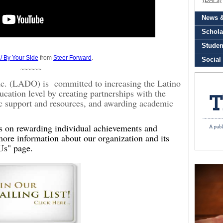
/ By Your Side
from
Steer Forward
.
~~~~~~
Inc. (LADO) is committed to increasing the Latino
ucation level by creating partnerships with the
c support and resources, and awarding academic
es on rewarding individual achievements and
ore information about our organization and its
Us" page.