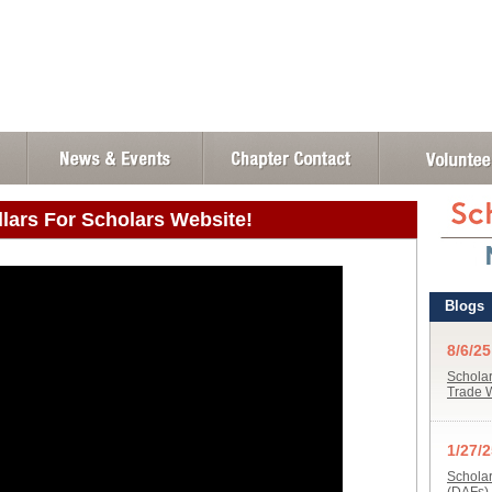
llars For Scholars Website!