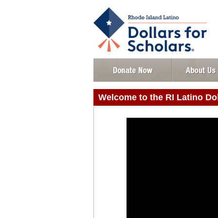
Welcome to the RI Latino Do